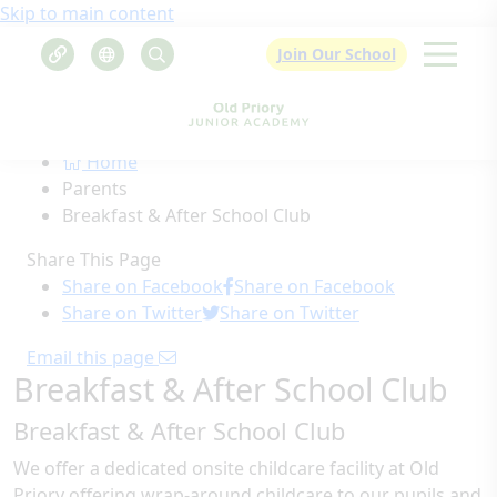
Skip to main content
Join Our School
Home
Parents
Breakfast & After School Club
Share This Page
Share on Facebook
Share on Facebook
Share on Twitter
Share on Twitter
Email this page
Breakfast & After School Club
Breakfast & After School Club
We offer a dedicated onsite childcare facility at Old
Priory offering wrap-around childcare to our pupils and