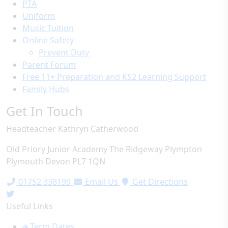
PTA
Uniform
Music Tuition
Online Safety
Prevent Duty
Parent Forum
Free 11+ Preparation and KS2 Learning Support
Family Hubs
Get In Touch
Headteacher
Kathryn Catherwood
Old Priory Junior Academy
The Ridgeway
Plympton
Plymouth
Devon
PL7 1QN
01752 338199
Email Us
Get Directions
Useful Links
Term Dates