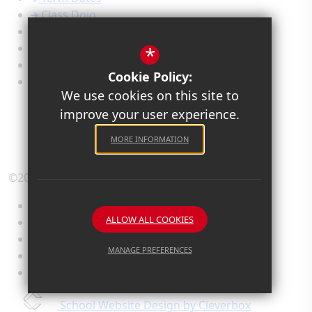
Class Dojo
Calendar
Newsletters
*
Admissions
Cookie Policy:
Safeguarding
We use cookies on this site to
improve your user experience.
MORE INFORMATION
©2026 Old Priory Junior Academy
Sitemap
ALLOW ALL COOKIES
Terms of Use
Privacy Policy
MANAGE PREFERENCES
Cookie Usage
High Visibility Version
Deny Cookies
Allow All Cookies
School Website Design by Cleverbox