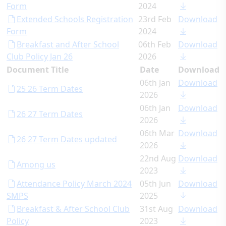
Form
2024
Extended Schools Registration
23rd Feb
Download
Form
2024
Breakfast and After School
06th Feb
Download
Club Policy Jan 26
2026
Document Title
Date
Download
06th Jan
Download
25 26 Term Dates
2026
06th Jan
Download
26 27 Term Dates
2026
06th Mar
Download
26 27 Term Dates updated
2026
22nd Aug
Download
Among us
2023
Attendance Policy March 2024
05th Jun
Download
SMPS
2025
Breakfast & After School Club
31st Aug
Download
Policy
2023