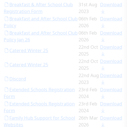
Breakfast & After School Club
31st Aug
Download
Registration Form
2023
Breakfast and After School Club
06th Feb
Download
Policy
2026
Breakfast and After School Club
06th Feb
Download
Policy Jan 26
2026
22nd Oct
Download
Catered Winter 25
2025
22nd Oct
Download
Catered Winter 25
2025
22nd Aug
Download
Discord
2023
Extended Schools Registration
23rd Feb
Download
Form
2024
Extended Schools Registration
23rd Feb
Download
Form
2024
Family Hub Support for School
26th Mar
Download
Websites
2026