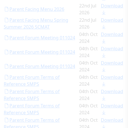
22nd Jul
Download
Parent Facing Menu 2026
2026
Parent Facing Menu Spring
22nd Jul
Download
Summer 2026 SCMAT
2026
04th Oct
Download
Parent Forum Meeting 011024
2024
04th Oct
Download
Parent Forum Meeting 011024
2024
04th Oct
Download
Parent Forum Meeting 011024
2024
Parent Forum Terms of
04th Oct
Download
Reference SMPS
2024
Parent Forum Terms of
04th Oct
Download
Reference SMPS
2024
Parent Forum Terms of
04th Oct
Download
Reference SMPS
2024
Parent Forum Terms of
04th Oct
Download
Reference SMPS
2024