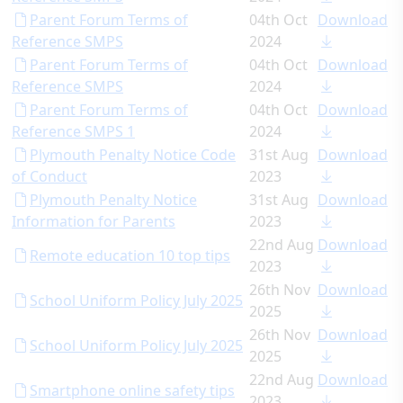
Parent Forum Terms of
04th Oct
Download
Reference SMPS
2024
Parent Forum Terms of
04th Oct
Download
Reference SMPS
2024
Parent Forum Terms of
04th Oct
Download
Reference SMPS 1
2024
Plymouth Penalty Notice Code
31st Aug
Download
of Conduct
2023
Plymouth Penalty Notice
31st Aug
Download
Information for Parents
2023
22nd Aug
Download
Remote education 10 top tips
2023
26th Nov
Download
School Uniform Policy July 2025
2025
26th Nov
Download
School Uniform Policy July 2025
2025
22nd Aug
Download
Smartphone online safety tips
2023