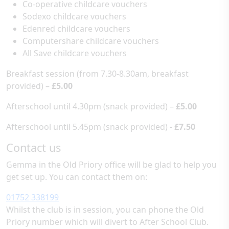
Co-operative childcare vouchers
Sodexo childcare vouchers
Edenred childcare vouchers
Computershare childcare vouchers
All Save childcare vouchers
Breakfast session (from 7.30-8.30am, breakfast
provided) –
£5.00
Afterschool until 4.30pm (snack provided) –
£5.00
Afterschool until 5.45pm (snack provided) -
£7.50
Contact us
Gemma in the Old Priory office will be glad to help you
get set up. You can contact them on:
01752 338199
Whilst the club is in session, you can phone the Old
Priory number which will divert to After School Club.