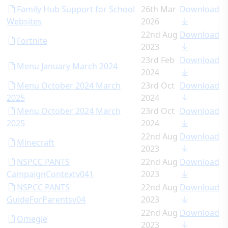
Family Hub Support for School
26th Mar
Download
Websites
2026
22nd Aug
Download
Fortnite
2023
23rd Feb
Download
Menu January March 2024
2024
Menu October 2024 March
23rd Oct
Download
2025
2024
Menu October 2024 March
23rd Oct
Download
2025
2024
22nd Aug
Download
Minecraft
2023
NSPCC PANTS
22nd Aug
Download
CampaignContextv041
2023
NSPCC PANTS
22nd Aug
Download
GuideForParentsv04
2023
22nd Aug
Download
Omegle
2023