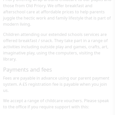
those from Old Priory. We offer breakfast and
afterschool care at affordable prices to help parents
juggle the hectic work and family lifestyle that is part of
modern living.
Children attending our extended schools services are
offered breakfast / snack. They take part in a range of
activities including outside play and games, crafts, art,
imaginative play, using the computers, visiting the
library.
Payments and fees
Fees are payable in advance using our parent payment
system. A £5 registration fee is payable when you join
us.
We accept a range of childcare vouchers. Please speak
to the office if you require support with this: