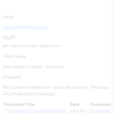
Email:
old.admin@stcmat.org
Staff
Mrs Nicola Smale - Supervisor
Miss Nadine Collings - Assistant
Mrs Catherine Maddock - Assistant Tuesday - Thursday
Document Title
Date
Download
Extended Schools Registration
23rd Feb
Download