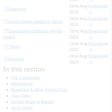
22nd Aug
Download
Snapchat
2023
22nd Aug
Download
Social media guidance ukccis
2023
Supporting childrens mental
22nd Aug
Download
health
2023
22nd Aug
Download
Tiktok
2023
22nd Aug
Download
Youtube
2023
In this section
The School Day
Attendance
Breakfast & After School Club
Class Dojo
School Meals & Menus
Term Dates