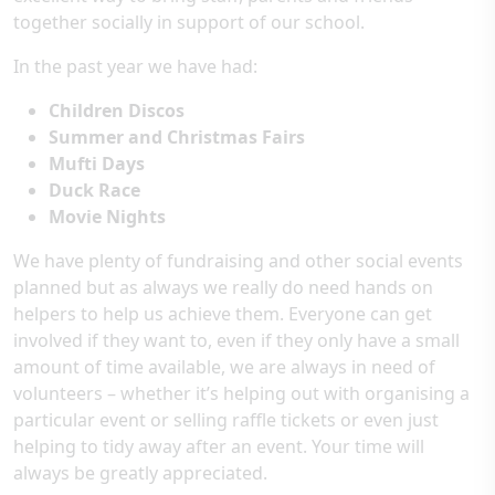
together socially in support of our school.
In the past year we have had:
Children Discos
Summer and Christmas Fairs
Mufti Days
Duck Race
Movie Nights
We have plenty of fundraising and other social events
planned but as always we really do need hands on
helpers to help us achieve them. Everyone can get
involved if they want to, even if they only have a small
amount of time available, we are always in need of
volunteers – whether it’s helping out with organising a
particular event or selling raffle tickets or even just
helping to tidy away after an event. Your time will
always be greatly appreciated.