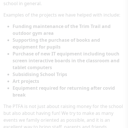
school in general.
Examples of the projects we have helped with include:
Funding maintenance of the Trim Trail and
outdoor gym area
Supporting the purchase of books and
equipment for pupils
Purchase of new IT equipment including touch
screen interactive boards in the classroom and
tablet computers
Subsidising School Trips
Art projects
Equipment required for returning after covid
break
The PTFA is not just about raising money for the school
but also about having fun! We try to make as many
events we family oriented as possible, and it is an
excellent way to bring staff, parents and friends