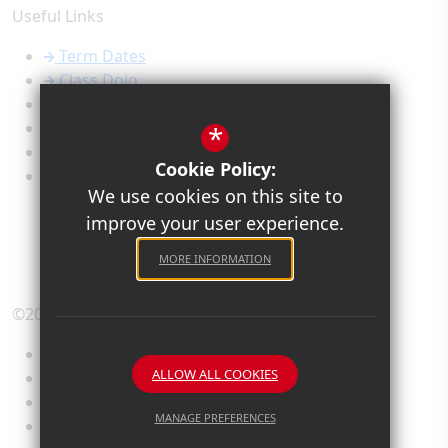
Useful Links
Term Dates
Class Dojo
Calendar
Newsletters
*
Admissions
Cookie Policy:
Safeguarding
We use cookies on this site to
improve your user experience.
MORE INFORMATION
©2026 Old Priory Junior Academy
Sitemap
ALLOW ALL COOKIES
Terms of Use
Privacy Policy
MANAGE PREFERENCES
Cookie Usage