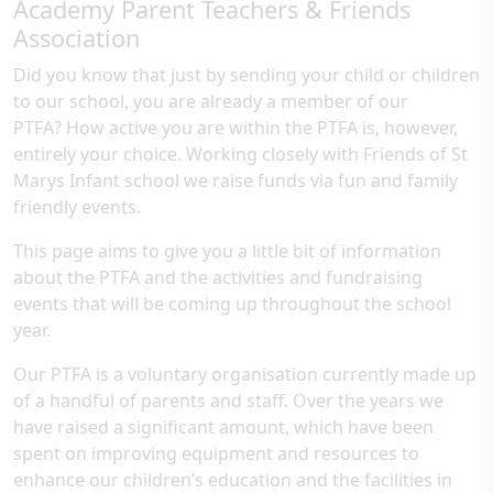
Academy Parent Teachers & Friends
Association
Did you know that just by sending your child or children
to our school, you are already a member of our
PTFA? How active you are within the PTFA is, however,
entirely your choice. Working closely with Friends of St
Marys Infant school we raise funds via fun and family
friendly events.
This page aims to give you a little bit of information
about the PTFA and the activities and fundraising
events that will be coming up throughout the school
year.
Our PTFA is a voluntary organisation currently made up
of a handful of parents and staff. Over the years we
have raised a significant amount, which have been
spent on improving equipment and resources to
enhance our children’s education and the facilities in