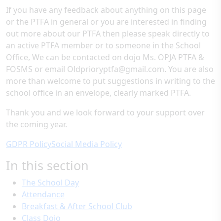
If you have any feedback about anything on this page
or the PTFA in general or you are interested in finding
out more about our PTFA then please speak directly to
an active PTFA member or to someone in the School
Office, We can be contacted on dojo Ms. OPJA PTFA &
FOSMS or email Oldprioryptfa@gmail.com. You are also
more than welcome to put suggestions in writing to the
school office in an envelope, clearly marked PTFA.
Thank you and we look forward to your support over
the coming year.
GDPR Policy
Social Media Policy
In this section
The School Day
Attendance
Breakfast & After School Club
Class Dojo