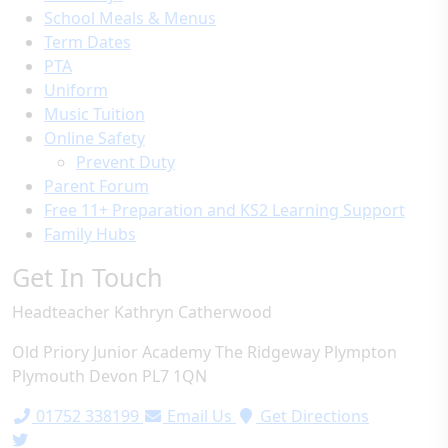
School Meals & Menus
Term Dates
PTA
Uniform
Music Tuition
Online Safety
Prevent Duty
Parent Forum
Free 11+ Preparation and KS2 Learning Support
Family Hubs
Get In Touch
Headteacher
Kathryn Catherwood
Old Priory Junior Academy
The Ridgeway
Plympton
Plymouth
Devon
PL7 1QN
01752 338199
Email Us
Get Directions