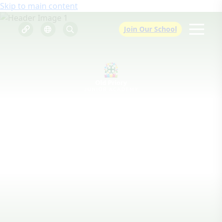
Skip to main content
Join Our School