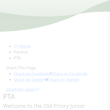
Home
Parents
PTA
Share This Page
Share on Facebook
Share on Facebook
Share on Twitter
Share on Twitter
Email this page
PTA
Welcome to the Old Priory Junior